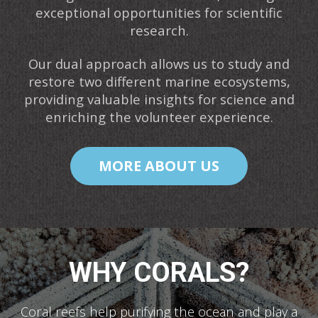
exceptional opportunities for scientific
research.
Our dual approach allows us to study and
restore two different marine ecosystems,
providing valuable insights for science and
enriching the volunteer experience.
MORE ABOUT US
WHY CORALS?
Coral reefs help purifying the ocean and play a