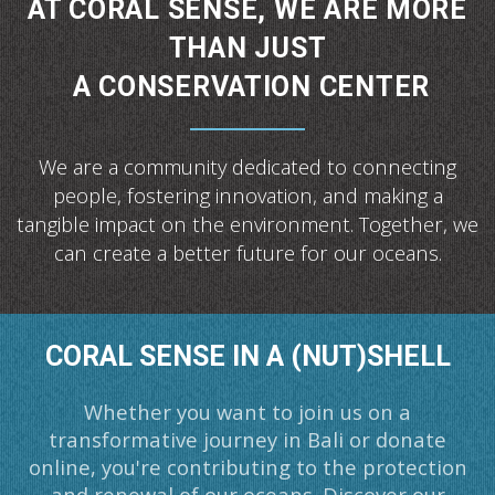
AT CORAL SENSE, WE ARE MORE
THAN JUST
A CONSERVATION CENTER
We are a community dedicated to connecting
people, fostering innovation,
and making a
tangible impact on the environment.
Together, we
can create a better future for our oceans.
CORAL SENSE IN A (NUT)SHELL
Whether you want to join us on a
transformative journey in Bali or donate
online, you're contributing to the protection
and renewal of our oceans. Discover our