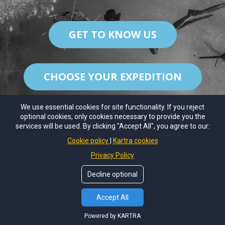
GET TO KNOW US
CHOOSE YOUR EXPEDITION
We use essential cookies for site functionality. If you reject
optional cookies, only cookies necessary to provide you the
services will be used. By clicking "Accept All", you agree to our:
© Copyrights by
Coral Sense
. All Rights Reseved.
Cookie policy
Kartra cookies
About Us
Contact Us
Privacy Policy
Decline optional
Accept All
Powered by KARTRA