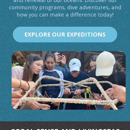
community programs, dive adventures, and
how you can make a difference today!
EXPLORE OUR EXPEDITIONS