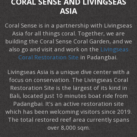
CORAL SENSE AND
LIVINGSEAS
ASIA
Coral Sense is in a partnership with Livingseas
Asia for all things coral. Together, we are
building the Coral Sense Coral Garden, and we
also go and visit and work on the
Livingseas
Coral Restoration Site
in Padangbai.
Livingseas Asia is a unique dive center with a
focus on conservation. The Livingseas Coral
Restoration Site is the largest of its kind in
Bali, located just 10 minutes boat ride from
Padangbai. It's an active restoration site
which has been welcoming visitors since 2019.
The total restored reef area currently spans
over 8,000 sqm.