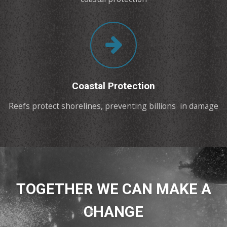
Coastal Protection
Reefs protect shorelines, preventing billions in damage
TOGETHER WE CAN MAKE A
CHANGE