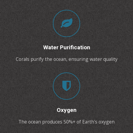
Water Purification
Corals purify the ocean, ensuring water quality
Oxygen
The ocean produces 50%+ of Earth's oxygen