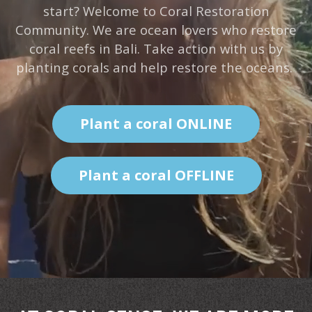
start? Welcome to Coral Restoration
Community. We are ocean lovers who restore
coral reefs in Bali. Take action with us by
planting corals and help restore the oceans.
Plant a coral ONLINE
Plant a coral OFFLINE