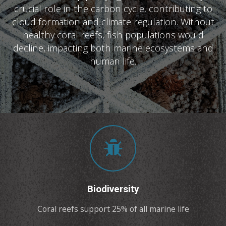
crucial role in the carbon cycle, contributing to
cloud formation and climate regulation. Without
healthy coral reefs, fish populations would
decline, impacting both marine ecosystems and
human life.
Biodiversity
Coral reefs support 25% of all marine life