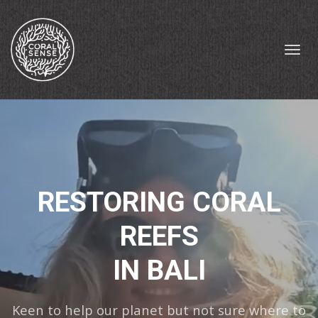
Toggl
navig
RESTORING CORAL
REEFS
IN BALI
Keen to help our planet but not sure where to