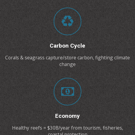
Carbon Cycle
Corals & seagrass capture/store carbon, fighting climate
change
Economy
Healthy reefs = $30B/year from tourism, fisheries,
coastal protection