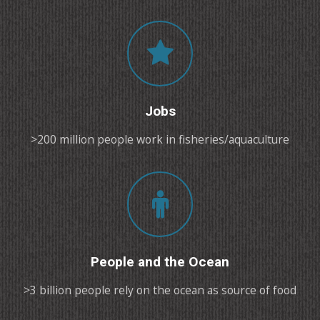
Jobs
>200 million people work in fisheries/aquaculture
People and the Ocean
>3 billion people rely on the ocean as source of food