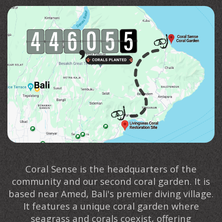
Coral Sense is the headquarters of the
community and our second coral garden. It is
based near Amed, Bali's premier diving village.
It features a unique coral garden where
seagrass and corals coexist, offering